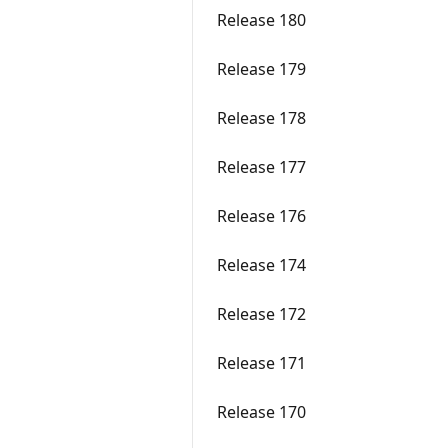
Release 180
Release 179
Release 178
Release 177
Release 176
Release 174
Release 172
Release 171
Release 170