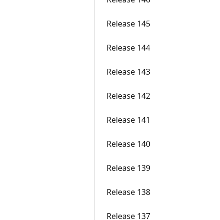
Release 145
Release 144
Release 143
Release 142
Release 141
Release 140
Release 139
Release 138
Release 137