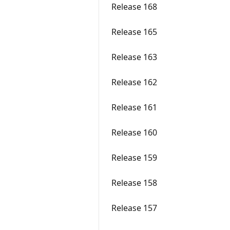
Release 168
Release 165
Release 163
Release 162
Release 161
Release 160
Release 159
Release 158
Release 157