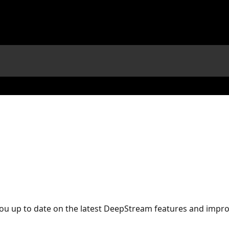
ou up to date on the latest DeepStream features and impr