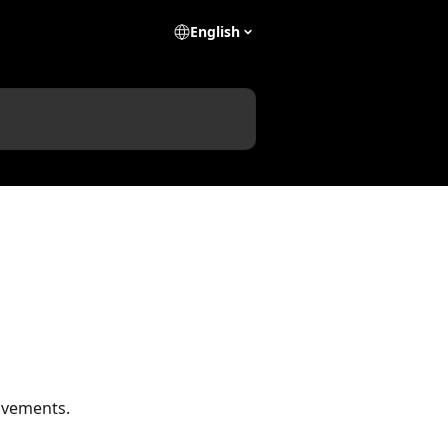
English
ovements.