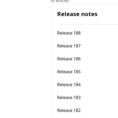
55 articles
Release notes
Release 188
Release 187
Release 186
Release 185
Release 184
Release 183
Release 182