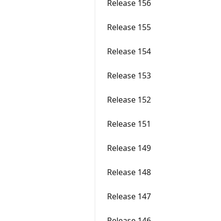
Release 156
Release 155
Release 154
Release 153
Release 152
Release 151
Release 149
Release 148
Release 147
Release 146