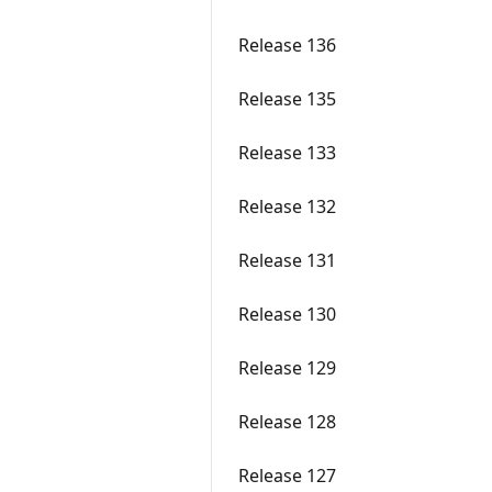
Release 136
Release 135
Release 133
Release 132
Release 131
Release 130
Release 129
Release 128
Release 127