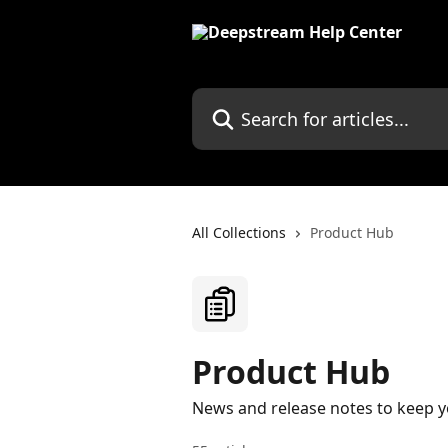
Skip to main content
Search for articles...
All Collections
Product Hub
Product Hub
News and release notes to keep y