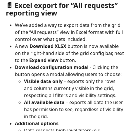
📄 Excel export for “All requests” 
reporting view
We’ve added a way to export data from the grid 
of the “All requests” view in Excel format with full 
control over what gets included.
A new 
Download XLSX
 button is now available 
on the right-hand side of the grid config bar, next 
to the 
Expand view
 button.
Download configuration modal - 
Clicking the 
button opens a modal allowing users to choose:
Visible data only
 – exports only the rows 
and columns currently visible in the grid, 
respecting all filters and visibility settings.
All available data
 – exports all data the user 
has permission to see, regardless of visibility 
in the grid.
Additional options
Data respects high-level filters (e.g. 