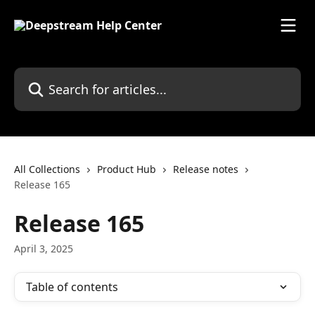
Skip to main content
Search for articles...
All Collections
Product Hub
Release notes
Release 165
Release 165
April 3, 2025
Table of contents