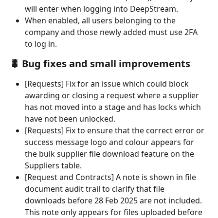
will enter when logging into DeepStream.
When enabled, all users belonging to the 
company and those newly added must use 2FA 
to log in.
🐛 Bug fixes and small improvements
[Requests] Fix for an issue which could block 
awarding or closing a request where a supplier 
has not moved into a stage and has locks which 
have not been unlocked.
[Requests] Fix to ensure that the correct error or 
success message logo and colour appears for 
the bulk supplier file download feature on the 
Suppliers table.
[Request and Contracts] A note is shown in file 
document audit trail to clarify that file 
downloads before 28 Feb 2025 are not included. 
This note only appears for files uploaded before 