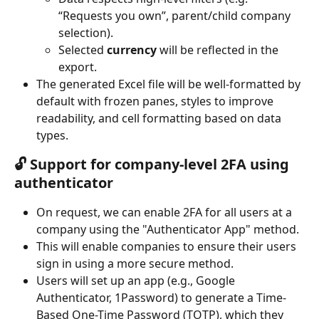
“Requests you own”, parent/child company 
selection).
Selected 
currency
 will be reflected in the 
export.
The generated Excel file will be well-formatted by 
default with frozen panes, styles to improve 
readability, and cell formatting based on data 
types.
🔓 Support for company-level 2FA using 
authenticator
On request, we can enable 2FA for all users at a 
company using the "Authenticator App" method.
This will enable companies to ensure their users 
sign in using a more secure method.
Users will set up an app (e.g., Google 
Authenticator, 1Password) to generate a Time-
Based One-Time Password (TOTP), which they 