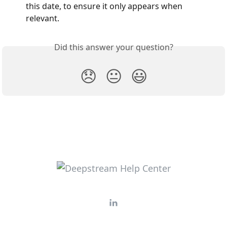
this date, to ensure it only appears when 
relevant.
Did this answer your question?
😞
😐
😃