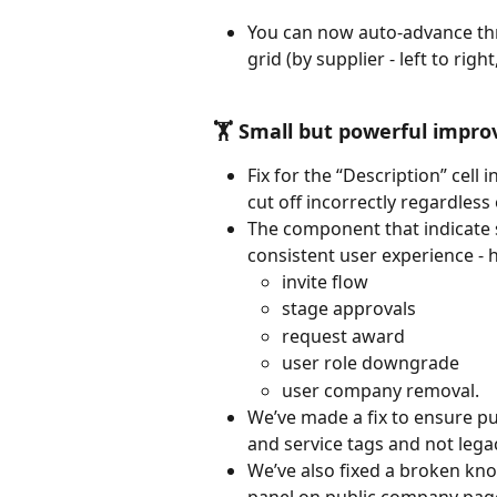
You can now auto-advance thr
grid (by supplier - left to rig
🏋️ Small but powerful impr
Fix for the “Description” cell 
cut off incorrectly regardless
The component that indicate s
consistent user experience - hi
invite flow
stage approvals
request award
user role downgrade
user company removal.
We’ve made a fix to ensure p
and service tags and not lega
We’ve also fixed a broken kno