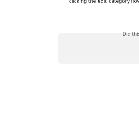
clicking the ‘edit’ category flo
Did th