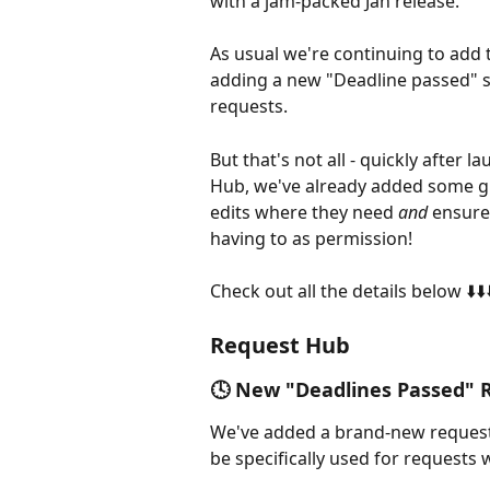
with a jam-packed Jan release. 
As usual we're continuing to add 
adding a new "Deadline passed" st
requests. 
But that's not all - quickly after
Hub, we've already added some gr
edits where they need 
and 
ensure
having to as permission! 
Check out all the details below ⬇️⬇️⬇
Request Hub
🕓 New "Deadlines Passed" 
We've added a brand-new request s
be specifically used for requests