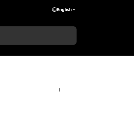
English