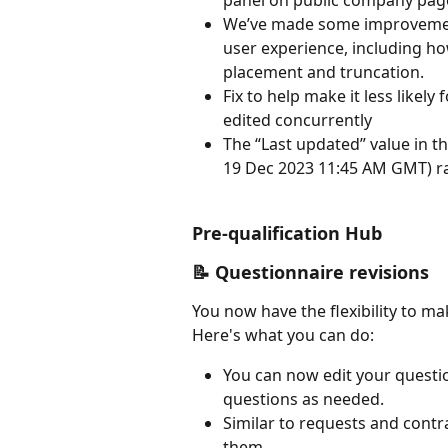
panel on public company pag
We’ve made some improvement 
user experience, including how
placement and truncation.
Fix to help make it less likely
edited concurrently
The “Last updated” value in th
19 Dec 2023 11:45 AM GMT) rat
Pre-qualification Hub
📝 Questionnaire revisions
You now have the flexibility to ma
Here's what you can do:
You can now edit your questio
questions as needed.
Similar to requests and contr
them.