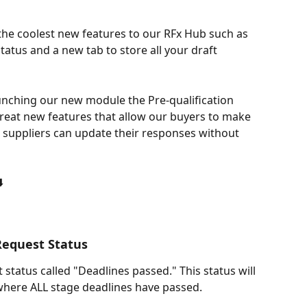
the coolest new features to our RFx Hub such as 
atus and a new tab to store all your draft 
 launching our new module the Pre-qualification 
eat new features that allow our buyers to make 
 suppliers can update their responses without 
️
Request Status
tatus called "Deadlines passed." This status will 
 where ALL stage deadlines have passed.