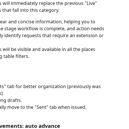
 will immediately replace the previous "Live" 
 that fall into this category. 
lear and concise information, helping you to 
he stage workflow is complete, and action needs 
y identify requests that require an extension or 
ill be visible and available in all the places 
 table filters. 
s" tab for better organization (previously was 
) 
ing drafts.
ally move to the "Sent" tab when issued.
ovements: auto advance