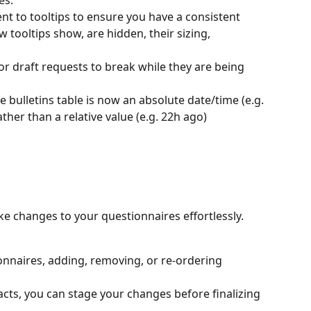
es.
to tooltips to ensure you have a consistent 
 tooltips show, are hidden, their sizing, 
 for draft requests to break while they are being 
e bulletins table is now an absolute date/time (e.g. 
her than a relative value (e.g. 22h ago)
ke changes to your questionnaires effortlessly. 
nnaires, adding, removing, or re-ordering 
acts, you can stage your changes before finalizing 