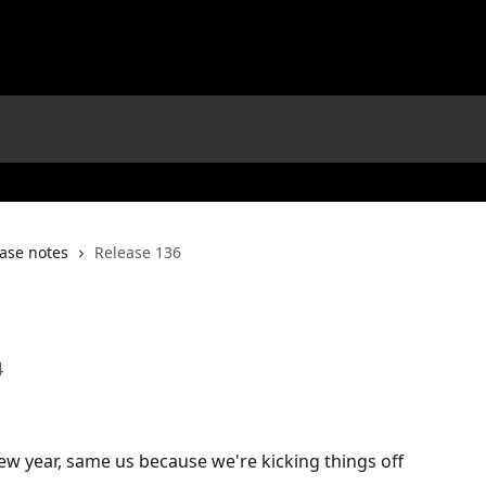
ase notes
Release 136
4
 new year, same us because we're kicking things off 