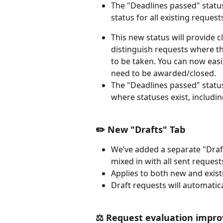
The "Deadlines passed" status
status for all existing requests
This new status will provide c
distinguish requests where t
to be taken. You can now easil
need to be awarded/closed.
The "Deadlines passed" status w
where statuses exist, including
✏️ New "Drafts" Tab 
We’ve added a separate "Draft
mixed in with all sent requests
Applies to both new and exist
Draft requests will automatic
⚖️ Request evaluation impr