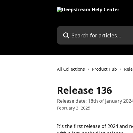
Skip to main content
Search for articles...
All Collections
Product Hub
Rele
Release 136
Release date: 18th of January 202
February 3, 2025
It's the first release of 2024 and