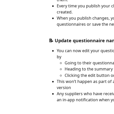
Every time you publish your c
created.
When you publish changes, you
questionnaires or save the ne
📝 Update questionnaire nam
You can now edit your questi
by 
Going to their questionna
Heading to the summary 
Clicking the edit button o
This won’t happen as part of 
version 
Any suppliers who have receiv
an in-app notification when 