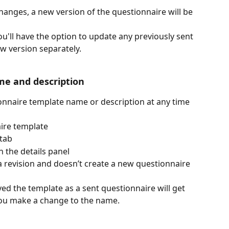
hanges, a new version of the questionnaire will be 
'll have the option to update any previously sent 
w version separately.
e and description 
onnaire template name or description at any time 
ire template 
tab 
n the details panel 
a revision and doesn’t create a new questionnaire 
ed the template as a sent questionnaire will get 
you make a change to the name.