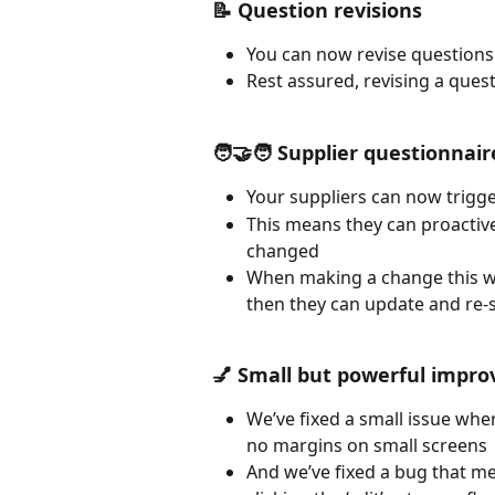
📝 Question revisions
You can now revise questions
Rest assured, revising a ques
🧑‍🤝‍🧑 Supplier questionnai
Your suppliers can now trigge
This means they can proacti
changed 
When making a change this wil
then they can update and re-s
💅 Small but powerful impr
We’ve fixed a small issue wher
no margins on small screens
And we’ve fixed a bug that me