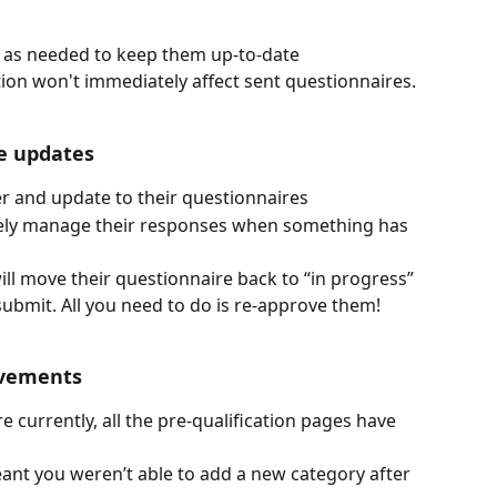
 as needed to keep them up-to-date 
tion won't immediately affect sent questionnaires.
re updates
r and update to their questionnaires 
vely manage their responses when something has 
l move their questionnaire back to “in progress” 
ubmit. All you need to do is re-approve them! 
ovements 
e currently, all the pre-qualification pages have 
ant you weren’t able to add a new category after 