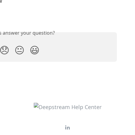
w 
is answer your question?
😞
😐
😃