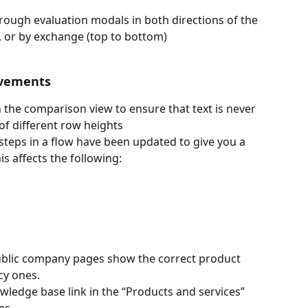
ough evaluation modals in both directions of the 
ht, or by exchange (top to bottom)
ovements
in the comparison view to ensure that text is never 
 of different row heights
teps in a flow have been updated to give you a 
s affects the following: 
ublic company pages show the correct product 
cy ones.
wledge base link in the “Products and services” 