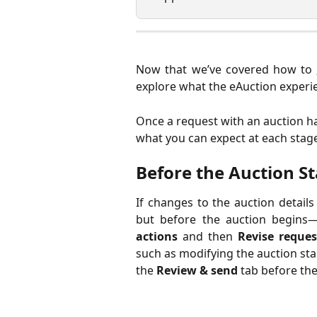
Now that we’ve covered how to
explore what the eAuction experien
Once a request with an auction ha
what you can expect at each stage
Before the Auction St
If changes to the auction detail
but before the auction begins—
actions
and then
Revise reques
such as modifying the auction star
the
Review & send
tab before the