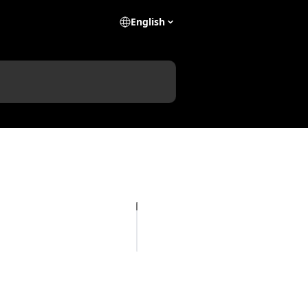
English