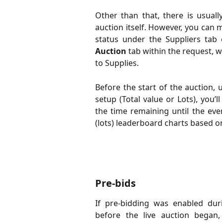
Other than that, there is usuall
auction itself. However, you can m
status under the Suppliers tab 
Auction
tab within the request, 
to Supplies.
Before the start of the auction,
setup (Total value or Lots), you’
the time remaining until the even
(lots) leaderboard charts based o
Pre-bids
If pre-bidding was enabled dur
before the live auction began,