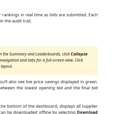
 rankings in real time as bids are submitted. Each
 the audit trail.
 on the Summary and Leaderboards, click 
Collapse
 navigation and tabs for a full-screen view. Click 
 layout.
u’ll also see live price savings displayed in green.
between the lowest opening bid and the final bid
the bottom of the dashboard, displays all supplier
 can be downloaded offline by selecting
Download