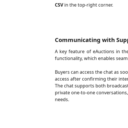
CSV
in the top-right corner.
Communicating with Supp
A key feature of eAuctions in th
functionality, which enables sea
Buyers can access the chat as soon
access after confirming their inten
The chat supports both broadcast 
private one-to-one conversations, 
needs.