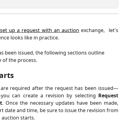
set up a request with an auction
exchange, let's
ce looks like in practice.
s been issued, the following sections outline 
 of the process.
arts
s are required after the request has been issued—
you can create a revision by selecting
Request
t
. Once the necessary updates have been made,
t date and time, be sure to issue the revision from
 auction starts.