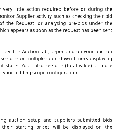
y very little action required before or during the
onitor Supplier activity, such as checking their bid
of the Request, or analysing pre-bids under the
which appears as soon as the request has been sent
 under the Auction tab, depending on your auction
ll see one or multiple countdown timers displaying
t starts. You’ll also see one (total value) or more
n your bidding scope configuration.
ing auction setup and suppliers submitted bids
 their starting prices will be displayed on the