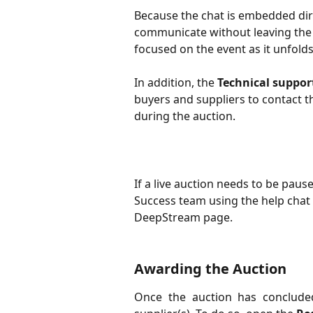
Because the chat is embedded dire
communicate without leaving the 
focused on the event as it unfolds
In addition, the 
Technical suppor
buyers and suppliers to contact 
during the auction.
If a live auction needs to be pau
Success team using the help chat 
DeepStream page.
Awarding the Auction
Once the auction has conclude