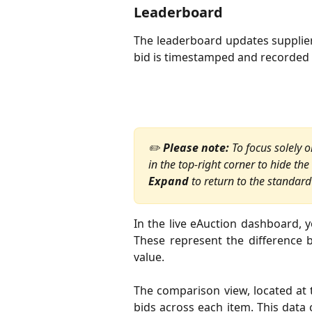
Leaderboard
The leaderboard updates supplier
bid is timestamped and recorded in
✏️ 
Please note:
 To focus solely
in the top-right corner to hide the
Expand
 to return to the standard
In the live eAuction dashboard, yo
These represent the difference 
value.
The comparison view, located at 
bids across each item. This data