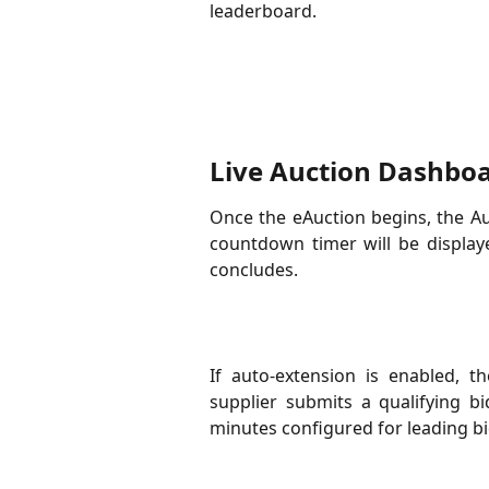
leaderboard.
Live Auction Dashbo
Once the eAuction begins, the Au
countdown timer will be display
concludes.
If auto-extension is enabled, t
supplier submits a qualifying b
minutes configured for leading bid