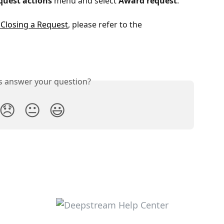
quest actions
menu and select
Award request
.
Closing a Request
, please refer to the 
is answer your question?
😞
😐
😃