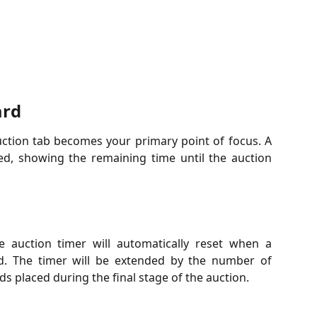
ard
ction tab becomes your primary point of focus. A
ed, showing the remaining time until the auction
he auction timer will automatically reset when a
id. The timer will be extended by the number of
s placed during the final stage of the auction.