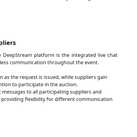
liers
e DeepStream platform is the integrated live chat
mless communication throughout the event.
 as the request is issued, while suppliers gain 
tion to participate in the auction.
messages to all participating suppliers and 
providing flexibility for different communication 