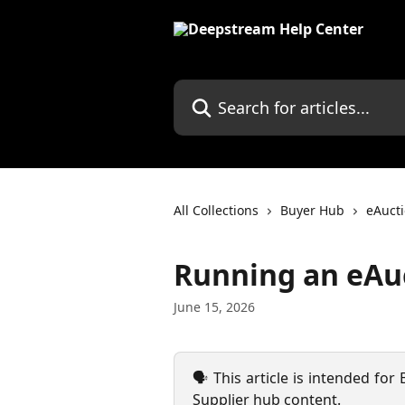
Skip to main content
Search for articles...
All Collections
Buyer Hub
eAuct
Running an eAu
June 15, 2026
🗣️ This article is intended for
Supplier hub content.