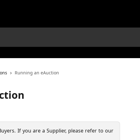
ions
Running an eAuction
ction
 Buyers. If you are a Supplier, please refer to our