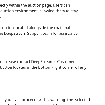
ctly within the auction page, users can 
auction environment, allowing them to stay 
.
t
 option located alongside the chat enables 
the DeepStream Support team for assistance 
sed, please contact DeepStream's Customer 
button located in the bottom-right corner of any 
d, you can proceed with awarding the selected