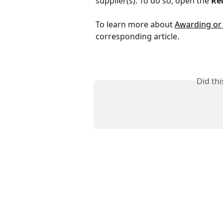
supplier(s). To do so, open the
Re
To learn more about 
Awarding or 
corresponding article.
Did th