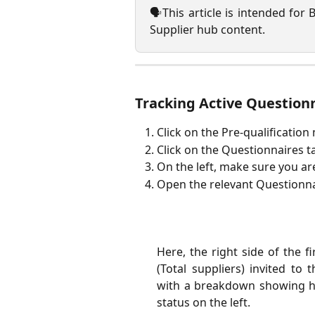
🗣️This article is intended for 
Supplier hub content.
Tracking Active Question
Click on the Pre-qualification
Click on the Questionnaires t
On the left, make sure you ar
Open the relevant Questionna
Here, the right side of the f
(Total suppliers) invited to
with a breakdown showing h
status on the left.