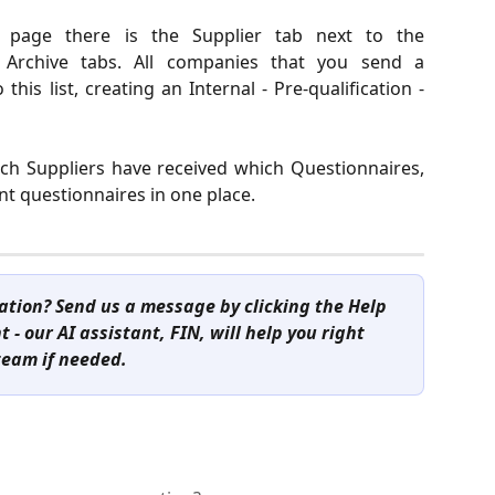
e page there is the Supplier tab next to the
 Archive tabs. All companies that you send a
this list, creating an Internal - Pre-qualification -
ich Suppliers have received which Questionnaires,
ent questionnaires in one place.
cation? Send us a message by clicking the Help 
 - our AI assistant, FIN, will help you right 
team if needed.