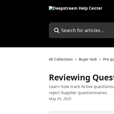
Skip to main content
Search for articles...
All Collections
Buyer Hub
Pre-qu
Reviewing Ques
Learn how track Active questionn
reject Supplier questionnaires.
May 29, 2025