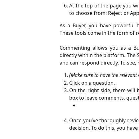
At the top of the page you wil
to choose from: Reject or App
As a Buyer, you have powerful t
These tools come in the form of
Commenting allows you as a Buy
directly within the platform. The
and can respond directly. To see
(Make sure to have the relevant
Click on a question.
On the right side, there wil
box to leave comments, questi
Once you’ve thoroughly review
decision. To do this, you hav