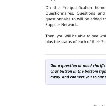
On the Pre-qualification hom
Questionnaires, Questions and
questionnaire to will be added to 
Supplier Network.
Then, you will be able to see wh
plus the status of each of their S
Got a question or need clarifi
chat button in the bottom right
away, and connect you to our 