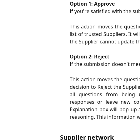
Option 1: Approve
If you're satisfied with the 
This action moves the questi
list of trusted Suppliers. It w
the Supplier cannot update t
Option 2: Reject
If the submission doesn't mee
This action moves the questio
decision to Reject the Supplie
all questions from being 
responses or leave new co
Explanation box will pop up 
reasoning. This information wil
Supplier network