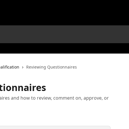
alification
Reviewing Questionnaires
tionnaires
aires and how to review, comment on, approve, or