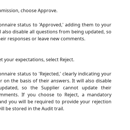
submission, choose Approve.
onnaire status to 'Approved,' adding them to your
ill also disable all questions from being updated, so
heir responses or leave new comments.
t your expectations, select Reject.
nnaire status to 'Rejected,' clearly indicating your
r on the basis of their answers. It will also disable
updated, so the Supplier cannot update their
mments. If you choose to Reject, a mandatory
and you will be required to provide your rejection
l be stored in the Audit trail.