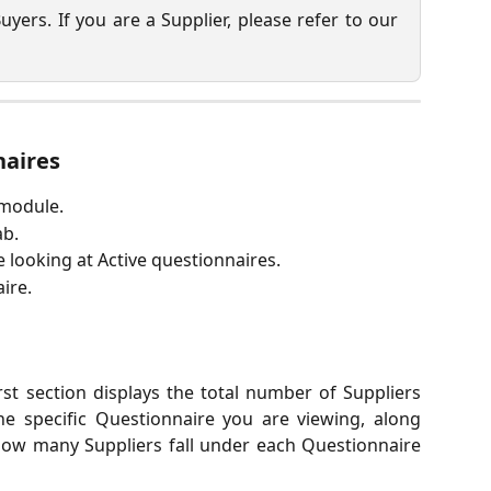
Buyers. If you are a Supplier, please refer to our
naires
 module.
ab.
e looking at Active questionnaires.
ire.
irst section displays the total number of Suppliers
 the specific Questionnaire you are viewing, along
ow many Suppliers fall under each Questionnaire