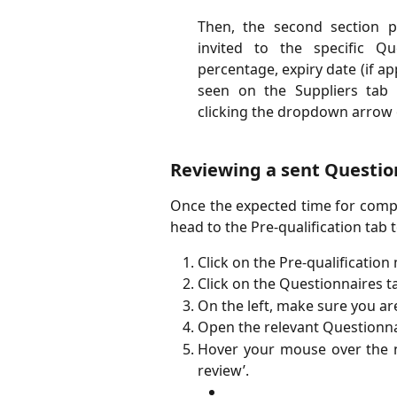
Then, the second section p
invited to the specific Qu
percentage, expiry date (if a
seen on the Suppliers tab o
clicking the dropdown arrow o
Reviewing a sent Questio
Once the expected time for compl
head to the Pre-qualification tab t
Click on the Pre-qualification
Click on the Questionnaires t
On the left, make sure you ar
Open the relevant Questionna
Hover your mouse over the n
review’.