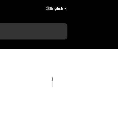
English