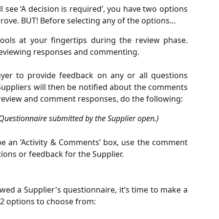
l see ‘A decision is required’, you have two options
rove. BUT! Before selecting any of the options…
ools at your fingertips during the review phase.
 reviewing responses and commenting.
er to provide feedback on any or all questions
 Suppliers will then be notified about the comments
, review and comment responses, do the following:
 Questionnaire submitted by the Supplier open.)
l be an ‘Activity & Comments’ box, use the comment
ons or feedback for the Supplier.
ed a Supplier's questionnaire, it’s time to make a
e 2 options to choose from: