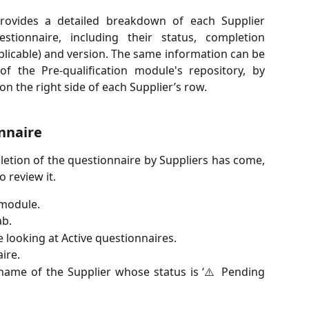
rovides a detailed breakdown of each Supplier
estionnaire, including their status, completion
pplicable) and version. The same information can be
f the Pre-qualification module's repository, by
n the right side of each Supplier’s row.
nnaire
etion of the questionnaire by Suppliers has come,
o review it.
 module.
ab.
e looking at Active questionnaires.
ire.
ame of the Supplier whose status is ‘⚠️ Pending